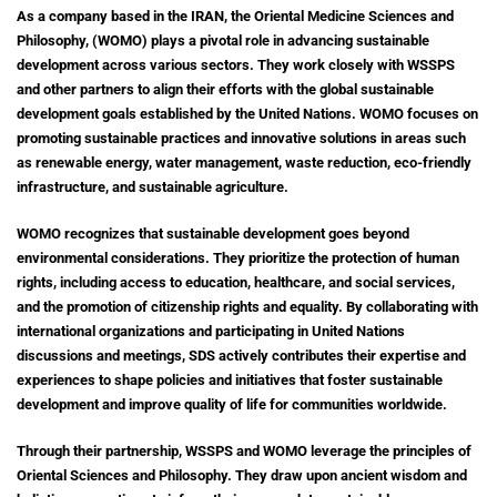
As a company based in the IRAN, the Oriental Medicine Sciences and
Philosophy, (WOMO) plays a pivotal role in advancing sustainable
development across various sectors. They work closely with WSSPS
and other partners to align their efforts with the global sustainable
development goals established by the United Nations. WOMO focuses on
promoting sustainable practices and innovative solutions in areas such
as renewable energy, water management, waste reduction, eco-friendly
infrastructure, and sustainable agriculture.
WOMO recognizes that sustainable development goes beyond
environmental considerations. They prioritize the protection of human
rights, including access to education, healthcare, and social services,
and the promotion of citizenship rights and equality. By collaborating with
international organizations and participating in United Nations
discussions and meetings, SDS actively contributes their expertise and
experiences to shape policies and initiatives that foster sustainable
development and improve quality of life for communities worldwide.
Through their partnership, WSSPS and WOMO leverage the principles of
Oriental Sciences and Philosophy. They draw upon ancient wisdom and