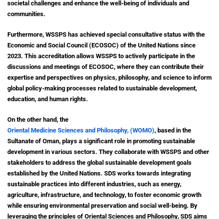
societal challenges and enhance the well-being of individuals and
communities.
Furthermore, WSSPS has achieved special consultative status with the
Economic and Social Council (ECOSOC) of the United Nations since
2023. This accreditation allows WSSPS to actively participate in the
discussions and meetings of ECOSOC, where they can contribute their
expertise and perspectives on physics, philosophy, and science to inform
global policy-making processes related to sustainable development,
education, and human rights.
On the other hand, the
Oriental Medicine Sciences and Philosophy, (WOMO)
, based in the
Sultanate of Oman, plays a significant role in promoting sustainable
development in various sectors. They collaborate with WSSPS and other
stakeholders to address the global sustainable development goals
established by the United Nations. SDS works towards integrating
sustainable practices into different industries, such as energy,
agriculture, infrastructure, and technology, to foster economic growth
while ensuring environmental preservation and social well-being.
By
leveraging the principles of Oriental Sciences and Philosophy, SDS aims