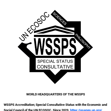
WORLD HEADQUARTERS
OF THE WSSPS
WSSPS Accreditation; Special Consultative Status with the Economic and
Social Council of the UN ECOSOC, Since 2023.
https://esango.un.org/