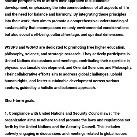
holistic perspectives to inform their approach to sustainable
development, emphasizing the interconnectedness of all aspects of life
and the need for balance and harmony. By integrating these principles
into their work, they aim to promote a comprehensive understanding of
sustainability that encompasses not only environmental considerations
but also social well-being, cultural heritage, and spiritual dimensions.
WSSPS and WOMO are dedicated to promoting free higher education,
philosophy, science, and strategic research. They actively participate in
United Nations discussions and meetings, contributing their expertise in
physics, sustainable development, and Oriental Sciences and Philosophy.
Their collaborative efforts aim to address global challenges, uphold
human rights, and foster sustainable development across various
sectors, guided by a holistic and balanced approach.
Short-term goals:
1. Compliance with United Nations and Security Council laws: The
organization aims to adhere to and promote the laws and regulations set
forth by the United Nations and the Security Council. This includes
actively engaging in discussions and meetings related to global issues