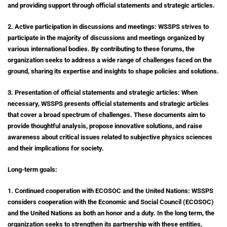
and providing support through official statements and strategic articles.
2. Active participation in discussions and meetings: WSSPS strives to
participate in the majority of discussions and meetings organized by
various international bodies. By contributing to these forums, the
organization seeks to address a wide range of challenges faced on the
ground, sharing its expertise and insights to shape policies and solutions.
3. Presentation of official statements and strategic articles: When
necessary, WSSPS presents official statements and strategic articles
that cover a broad spectrum of challenges. These documents aim to
provide thoughtful analysis, propose innovative solutions, and raise
awareness about critical issues related to subjective physics sciences
and their implications for society.
Long-term goals:
1. Continued cooperation with ECOSOC and the United Nations: WSSPS
considers cooperation with the Economic and Social Council (ECOSOC)
and the United Nations as both an honor and a duty. In the long term, the
organization seeks to strengthen its partnership with these entities,