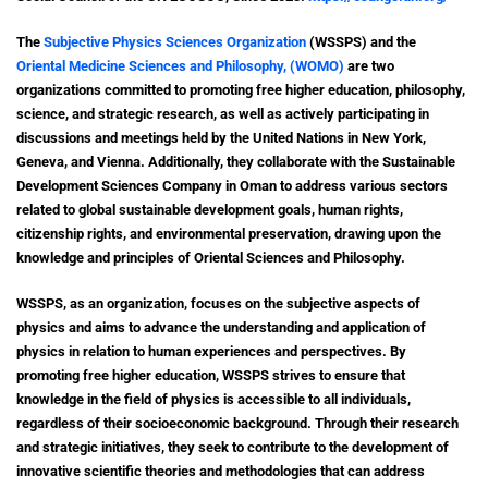
The
Subjective Physics Sciences Organization
(WSSPS) and the
Oriental Medicine Sciences and Philosophy, (WOMO)
are two
organizations committed to promoting free higher education, philosophy,
science, and strategic research, as well as actively participating in
discussions and meetings held by the United Nations in New York,
Geneva, and Vienna. Additionally, they collaborate with the Sustainable
Development Sciences Company in Oman to address various sectors
related to global sustainable development goals, human rights,
citizenship rights, and environmental preservation, drawing upon the
knowledge and principles of Oriental Sciences and Philosophy.
WSSPS, as an organization, focuses on the subjective aspects of
physics and aims to advance the understanding and application of
physics in relation to human experiences and perspectives. By
promoting free higher education, WSSPS strives to ensure that
knowledge in the field of physics is accessible to all individuals,
regardless of their socioeconomic background. Through their research
and strategic initiatives, they seek to contribute to the development of
innovative scientific theories and methodologies that can address