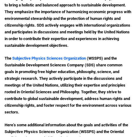
to bring a holistic and balanced approach to sustainable development.
They emphasize the importance of harmonizing economic progress with
environmental stewardship and the protection of human rights and
citizenship rights. SDS actively engages with international organizations
and participates in discussions and meetings held by the United Nations
in order to contribute their expertise and experiences in achieving
sustainable development objectives.
The
Subjective Physics Sciences Organization
(WSSPS) and the
Sustainable Development Sciences Company (SDS) share common
goals in promoting free higher education, philosophy, science, and
strategic research. They actively participate in the discussions and
meetings of the United Nations, utilizing their expertise and principles
rooted in Oriental Sciences and Philosophy. Together, they strive to
contribute to global sustainable development, address human rights and
citizenship rights, and foster respect for the environment across various
sectors.
Here’s some additional information about the goals and activities of the
Subjective Physics Sciences Organization (WSSPS) and the Oriental