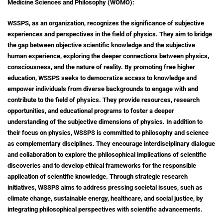
Medicine Sciences and Philosophy (WOMO):
WSSPS, as an organization, recognizes the significance of subjective
experiences and perspectives in the field of physics. They aim to bridge
the gap between objective scientific knowledge and the subjective
human experience, exploring the deeper connections between physics,
consciousness, and the nature of reality. By promoting free higher
education, WSSPS seeks to democratize access to knowledge and
empower individuals from diverse backgrounds to engage with and
contribute to the field of physics. They provide resources, research
opportunities, and educational programs to foster a deeper
understanding of the subjective dimensions of physics.
In addition to
their focus on physics, WSSPS is committed to philosophy and science
as complementary disciplines. They encourage interdisciplinary dialogue
and collaboration to explore the philosophical implications of scientific
discoveries and to develop ethical frameworks for the responsible
application of scientific knowledge. Through strategic research
initiatives, WSSPS aims to address pressing societal issues, such as
climate change, sustainable energy, healthcare, and social justice, by
integrating philosophical perspectives with scientific advancements.