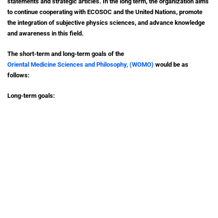
statements and strategic articles. In the long term, the organization aims
to continue cooperating with ECOSOC and the United Nations, promote
the integration of subjective physics sciences, and advance knowledge
and awareness in this field.
The short-term and long-term goals of the
Oriental Medicine Sciences and Philosophy, (WOMO)
would be as
follows:
Long-term goals:
1. Modern airport development: WSSPS & WOMO aims to contribute to
the development of modern airports, focusing on enhancing
infrastructure, services, and technologies to improve the air travel
experience and support economic growth.
2. Modern urban development: WSSPS & WOMOseeks to promote
sustainable and innovative approaches to urban development, focusing
on creating smart cities with efficient infrastructure, sustainable
buildings, and quality public spaces.