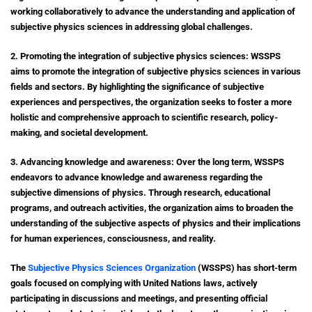
working collaboratively to advance the understanding and application of
subjective physics sciences in addressing global challenges.
2. Promoting the integration of subjective physics sciences: WSSPS
aims to promote the integration of subjective physics sciences in various
fields and sectors. By highlighting the significance of subjective
experiences and perspectives, the organization seeks to foster a more
holistic and comprehensive approach to scientific research, policy-
making, and societal development.
3. Advancing knowledge and awareness: Over the long term, WSSPS
endeavors to advance knowledge and awareness regarding the
subjective dimensions of physics. Through research, educational
programs, and outreach activities, the organization aims to broaden the
understanding of the subjective aspects of physics and their implications
for human experiences, consciousness, and reality.
The
Subjective Physics Sciences Organization
(WSSPS) has short-term
goals focused on complying with United Nations laws, actively
participating in discussions and meetings, and presenting official