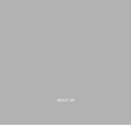
ABOUT US