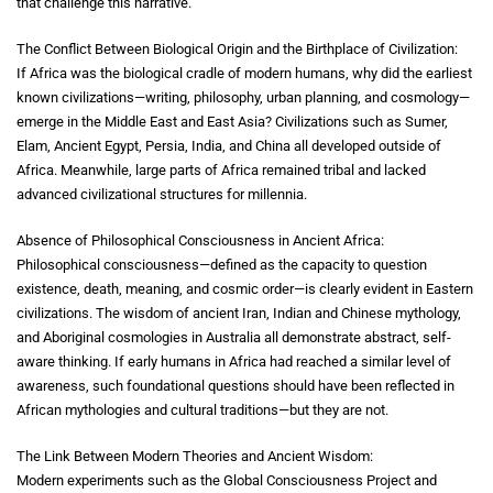
that challenge this narrative.
The Conflict Between Biological Origin and the Birthplace of Civilization:
If Africa was the biological cradle of modern humans, why did the earliest
known civilizations—writing, philosophy, urban planning, and cosmology—
emerge in the Middle East and East Asia? Civilizations such as Sumer,
Elam, Ancient Egypt, Persia, India, and China all developed outside of
Africa. Meanwhile, large parts of Africa remained tribal and lacked
advanced civilizational structures for millennia.
Absence of Philosophical Consciousness in Ancient Africa:
Philosophical consciousness—defined as the capacity to question
existence, death, meaning, and cosmic order—is clearly evident in Eastern
civilizations. The wisdom of ancient Iran, Indian and Chinese mythology,
and Aboriginal cosmologies in Australia all demonstrate abstract, self-
aware thinking. If early humans in Africa had reached a similar level of
awareness, such foundational questions should have been reflected in
African mythologies and cultural traditions—but they are not.
The Link Between Modern Theories and Ancient Wisdom:
Modern experiments such as the Global Consciousness Project and