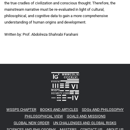
the true cradles of civilization and conscious thought. Therefore, the
mainstream narrative must be re-evaluated in light of cultural,
philosophical, and cognitive data to gain a more comprehensive
understanding of human origins and development.
Written by: Prof. Abdolreza Shahrabi Farahani
WSSPS CHAPTER
BOOKS AND ARTICLES
SDGs AND PHILOSOPHY
PHILOSOPHICAL VIEW
GOALS AND MISSIONS
GLOBAL NEW ORDER
UN CHALLENGES AND GLOBAL RISKS
SCIENCES AND PHILOSOPHY
MASTERS
CONTACT US
ABOUT US