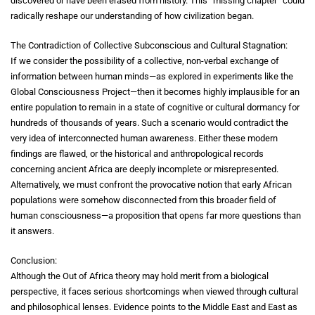
discovered or have been erased from history. This “missing chapter” could
radically reshape our understanding of how civilization began.
The Contradiction of Collective Subconscious and Cultural Stagnation:
If we consider the possibility of a collective, non-verbal exchange of
information between human minds—as explored in experiments like the
Global Consciousness Project—then it becomes highly implausible for an
entire population to remain in a state of cognitive or cultural dormancy for
hundreds of thousands of years. Such a scenario would contradict the
very idea of interconnected human awareness. Either these modern
findings are flawed, or the historical and anthropological records
concerning ancient Africa are deeply incomplete or misrepresented.
Alternatively, we must confront the provocative notion that early African
populations were somehow disconnected from this broader field of
human consciousness—a proposition that opens far more questions than
it answers.
Conclusion:
Although the Out of Africa theory may hold merit from a biological
perspective, it faces serious shortcomings when viewed through cultural
and philosophical lenses. Evidence points to the Middle East and East as