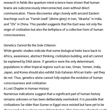
research in fields like quantum mind science have shown that human
brains are subconsciously interconnected, even without direct
communication. These discoveries align closely with ancient Eastern
teachings such as “Farrah Izadi” (divine glory) in Iran, “Akasha” in India,
and “Chi” in China. This parallel suggests that the East was not only the
origin of civilization but also the birthplace of a collective form of human
consciousness.
Genetics Cannot Be the Sole Criterion:
While genetic studies indicate that some biological traits trace back to
Africa, awareness, abstract thinking, civilization-building, and art cannot
be explained by DNA alone. If genetics were the only determinant,
populations in other tropical regions such as Iran, Oman, Yemen, India,
Japan, and Korea should also exhibit Sub-Saharan African traits—yet they
do not. Thus, genetics alone cannot fully explain the evolution of human
consciousness and civilization.
A Lost Chapter in Human History:
Numerous indications suggest that a significant part of human history
remains unknown or has been deliberately overlooked. It is possible that
civilizations far older than Sumer or Egypt once existed but have yet to be