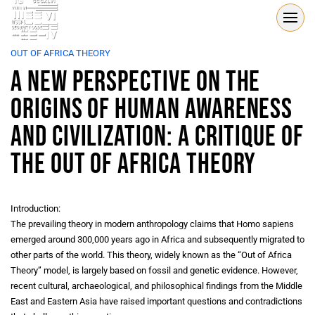
OUT OF AFRICA THEORY
A New Perspective on the
Origins of Human Awareness
and Civilization: A Critique of
the Out of Africa Theory
Introduction:
The prevailing theory in modern anthropology claims that Homo sapiens
emerged around 300,000 years ago in Africa and subsequently migrated to
other parts of the world. This theory, widely known as the “Out of Africa
Theory” model, is largely based on fossil and genetic evidence. However,
recent cultural, archaeological, and philosophical findings from the Middle
East and Eastern Asia have raised important questions and contradictions