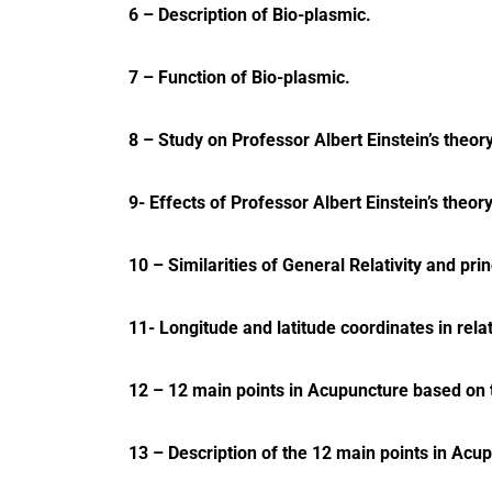
6 – Description of Bio-plasmic.
7 – Function of Bio-plasmic.
8 – Study on Professor Albert Einstein’s theor
9- Effects of Professor Albert Einstein’s theo
10 – Similarities of General Relativity and pri
11- Longitude and latitude coordinates in rela
12 – 12 main points in Acupuncture based on th
13 – Description of the 12 main points in Acu