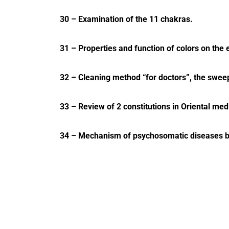
30 – Examination of the 11 chakras.
31 – Properties and function of colors on the 
32 – Cleaning method “for doctors”, the swee
33 – Review of 2 constitutions in Oriental med
34 – Mechanism of psychosomatic diseases bas
35 – Respiratory system and related chakras.
36 – Urinary tract and related chakras.
37 – Male reproductive system and related ch