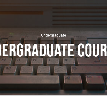
Undergraduate
dergraduate cour