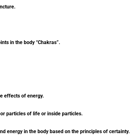
ncture.
ints in the body “Chakras”.
 effects of energy.
r particles of life or inside particles.
nd energy in the body based on the principles of certainty.