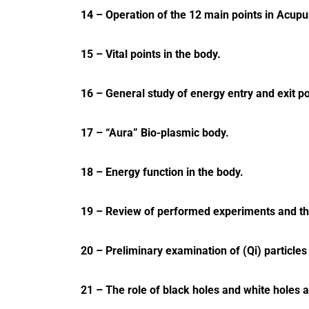
14 – Operation of the 12 main points in Acupu
15 – Vital points in the body.
16 – General study of energy entry and exit po
17 – “Aura” Bio-plasmic body.
18 – Energy function in the body.
19 – Review of performed experiments and the
20 – Preliminary examination of (Qi) particles o
21 – The role of black holes and white holes a