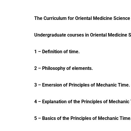
The Curriculum for Oriental Medicine Science 
Undergraduate courses in Oriental Medicine 
1 – Definition of time.
2 – Philosophy of elements.
3 – Emersion of Principles of Mechanic Time.
4 – Explanation of the Principles of Mechanic
5 – Basics of the Principles of Mechanic Time