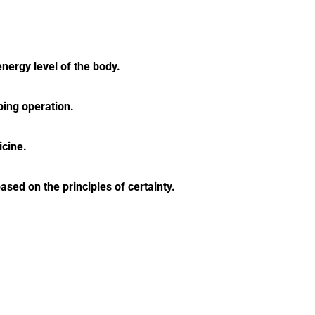
energy level of the body.
ping operation.
icine.
ed on the principles of certainty.
akras.