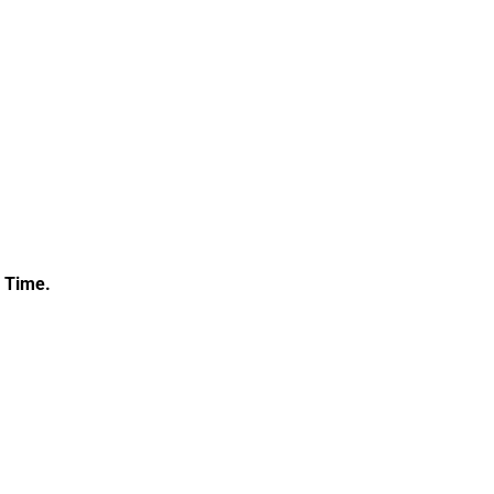
c Time.