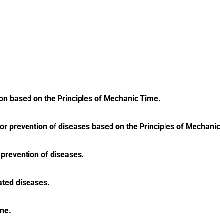
ion based on the Principles of Mechanic Time.
t or prevention of diseases based on the Principles of Mechani
 prevention of diseases.
ated diseases.
ine.