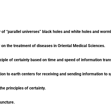
y of “parallel universes” black holes and white holes and worm
ry on the treatment of diseases in Oriental Medical Sciences.
nciple of certainty based on time and speed of information tran
tion to earth centers for receiving and sending information to 
e principles of certainty.
puncture.