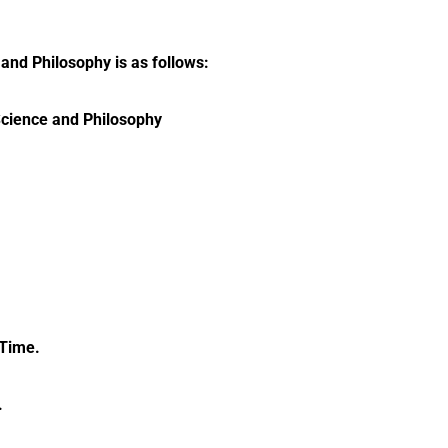
and Philosophy is as follows:
Science and Philosophy
 Time.
.