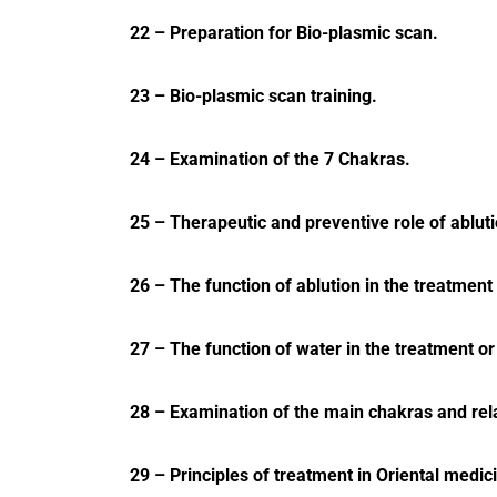
22 – Preparation for Bio-plasmic scan.
23 – Bio-plasmic scan training.
24 – Examination of the 7 Chakras.
25 – Therapeutic and preventive role of ablut
26 – The function of ablution in the treatmen
27 – The function of water in the treatment or
28 – Examination of the main chakras and rel
29 – Principles of treatment in Oriental medic