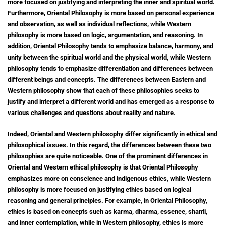
more focused on justifying and interpreting the inner and spiritual world.
Furthermore, Oriental Philosophy is more based on personal experience
and observation, as well as individual reflections, while Western
philosophy is more based on logic, argumentation, and reasoning. In
addition, Oriental Philosophy tends to emphasize balance, harmony, and
unity between the spiritual world and the physical world, while Western
philosophy tends to emphasize differentiation and differences between
different beings and concepts. The differences between Eastern and
Western philosophy show that each of these philosophies seeks to
justify and interpret a different world and has emerged as a response to
various challenges and questions about reality and nature.
Indeed, Oriental and Western philosophy differ significantly in ethical and
philosophical issues. In this regard, the differences between these two
philosophies are quite noticeable. One of the prominent differences in
Oriental and Western ethical philosophy is that Oriental Philosophy
emphasizes more on conscience and indigenous ethics, while Western
philosophy is more focused on justifying ethics based on logical
reasoning and general principles. For example, in Oriental Philosophy,
ethics is based on concepts such as karma, dharma, essence, shanti,
and inner contemplation, while in Western philosophy, ethics is more