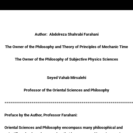
Author: Abdolreza Shahrabi Farahani
The Owner of the Philosophy and Theory of Principles of Mechanic Time
The Owner of the Philosophy of Subjective Physics Sciences
Seyed Vahab Mirsalehi
Professor of the Oriental Sciences and Philosophy
=============================================================
Preface by the Author, Professor Farahani:
Oriental Sciences and Philosophy encompass many philosophical and