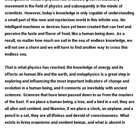
movement in the field of physics and subsequently in the minds of
scientists. However, today’s knowledge is only capable of understanding
a small part of this new and mysterious world in this infinite sea. No
intelligent machines or devices have yet been created that can feel and
perceive the taste and flavor of food, like a human being does. As a
result, no matter how much we sail in the sea of endless knowledge, we
will not see a shore and we will have to find another way to cross this
endless sea.
That is what physics has reached, the knowledge of energy and its
effects on human life and the earth, and metaphysics is a great step in
exploring and influencing the most important indicators of change and
evolution in a human being, and it connects us inevitably with ancient
sciences. Sciences that have been passed down to us from the masters
of the East. If we place a human being, a tree, and a bird in a set, they are
all alive and sentient, and likewise, if we place a clock, an airplane, and a
pencil in a set, they are all lifeless and devoid of consciousness. What
exists in living organisms and sentient beings, and what is absent in
lifeless and unconscious objects, is called vital energy. The concept of
awareness or perception refers to having the power of thinking and