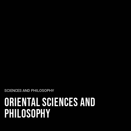
SCIENCES AND PHILOSOPHY
ORIENTAL SCIENCES AND
PHILOSOPHY