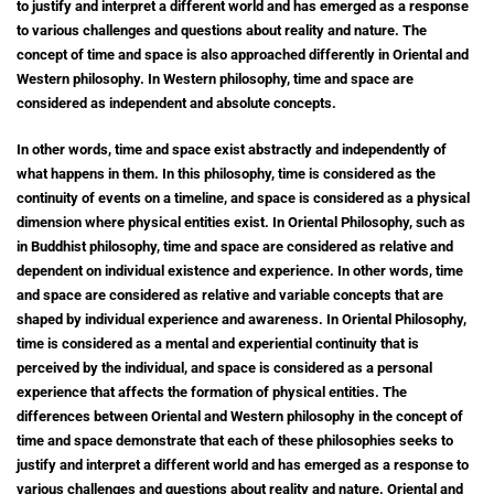
to justify and interpret a different world and has emerged as a response
to various challenges and questions about reality and nature. The
concept of time and space is also approached differently in Oriental and
Western philosophy. In Western philosophy, time and space are
considered as independent and absolute concepts.
In other words, time and space exist abstractly and independently of
what happens in them. In this philosophy, time is considered as the
continuity of events on a timeline, and space is considered as a physical
dimension where physical entities exist. In Oriental Philosophy, such as
in Buddhist philosophy, time and space are considered as relative and
dependent on individual existence and experience. In other words, time
and space are considered as relative and variable concepts that are
shaped by individual experience and awareness. In Oriental Philosophy,
time is considered as a mental and experiential continuity that is
perceived by the individual, and space is considered as a personal
experience that affects the formation of physical entities. The
differences between Oriental and Western philosophy in the concept of
time and space demonstrate that each of these philosophies seeks to
justify and interpret a different world and has emerged as a response to
various challenges and questions about reality and nature. Oriental and