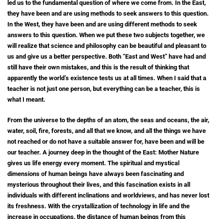
led us to the fundamental question of where we come from. In the East,
they have been and are using methods to seek answers to this question.
In the West, they have been and are using different methods to seek
answers to this question. When we put these two subjects together, we
will realize that science and philosophy can be beautiful and pleasant to
us and give us a better perspective. Both “East and West” have had and
still have their own mistakes, and this is the result of thinking that
apparently the world’s existence tests us at all times. When I said that a
teacher is not just one person, but everything can be a teacher, this is
what I meant.
From the universe to the depths of an atom, the seas and oceans, the air,
water, soil, fire, forests, and all that we know, and all the things we have
not reached or do not have a suitable answer for, have been and will be
our teacher.
A journey deep in the thought of the East: Mother Nature
gives us life energy every moment. The spiritual and mystical
dimensions of human beings have always been fascinating and
mysterious throughout their lives, and this fascination exists in all
individuals with different inclinations and worldviews, and has never lost
its freshness. With the crystallization of technology in life and the
increase in occupations, the distance of human beings from this