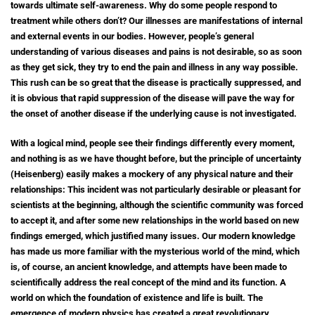
towards ultimate self-awareness. Why do some people respond to
treatment while others don’t? Our illnesses are manifestations of internal
and external events in our bodies. However, people’s general
understanding of various diseases and pains is not desirable, so as soon
as they get sick, they try to end the pain and illness in any way possible.
This rush can be so great that the disease is practically suppressed, and
it is obvious that rapid suppression of the disease will pave the way for
the onset of another disease if the underlying cause is not investigated.
With a logical mind, people see their findings differently every moment,
and nothing is as we have thought before, but the principle of uncertainty
(Heisenberg) easily makes a mockery of any physical nature and their
relationships: This incident was not particularly desirable or pleasant for
scientists at the beginning, although the scientific community was forced
to accept it, and after some new relationships in the world based on new
findings emerged, which justified many issues. Our modern knowledge
has made us more familiar with the mysterious world of the mind, which
is, of course, an ancient knowledge, and attempts have been made to
scientifically address the real concept of the mind and its function. A
world on which the foundation of existence and life is built. The
emergence of modern physics has created a great revolutionary