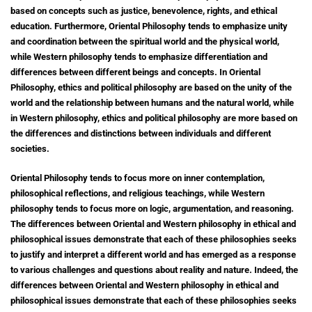
based on concepts such as justice, benevolence, rights, and ethical
education. Furthermore, Oriental Philosophy tends to emphasize unity
and coordination between the spiritual world and the physical world,
while Western philosophy tends to emphasize differentiation and
differences between different beings and concepts. In Oriental
Philosophy, ethics and political philosophy are based on the unity of the
world and the relationship between humans and the natural world, while
in Western philosophy, ethics and political philosophy are more based on
the differences and distinctions between individuals and different
societies.
Oriental Philosophy tends to focus more on inner contemplation,
philosophical reflections, and religious teachings, while Western
philosophy tends to focus more on logic, argumentation, and reasoning.
The differences between Oriental and Western philosophy in ethical and
philosophical issues demonstrate that each of these philosophies seeks
to justify and interpret a different world and has emerged as a response
to various challenges and questions about reality and nature. Indeed, the
differences between Oriental and Western philosophy in ethical and
philosophical issues demonstrate that each of these philosophies seeks