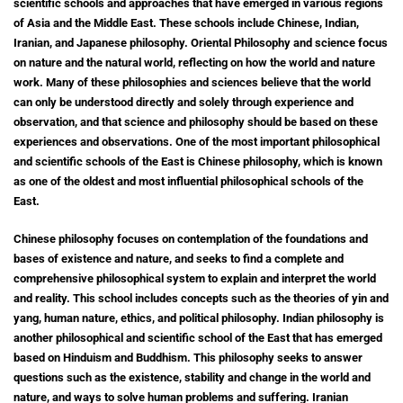
scientific schools and approaches that have emerged in various regions
of Asia and the Middle East. These schools include Chinese, Indian,
Iranian, and Japanese philosophy. Oriental Philosophy and science focus
on nature and the natural world, reflecting on how the world and nature
work. Many of these philosophies and sciences believe that the world
can only be understood directly and solely through experience and
observation, and that science and philosophy should be based on these
experiences and observations. One of the most important philosophical
and scientific schools of the East is Chinese philosophy, which is known
as one of the oldest and most influential philosophical schools of the
East.
Chinese philosophy focuses on contemplation of the foundations and
bases of existence and nature, and seeks to find a complete and
comprehensive philosophical system to explain and interpret the world
and reality.
This school includes concepts such as the theories of yin and
yang, human nature, ethics, and political philosophy.
Indian philosophy is
another philosophical and scientific school of the East that has emerged
based on Hinduism and Buddhism. This philosophy seeks to answer
questions such as the existence, stability and change in the world and
nature, and ways to solve human problems and suffering.
Iranian