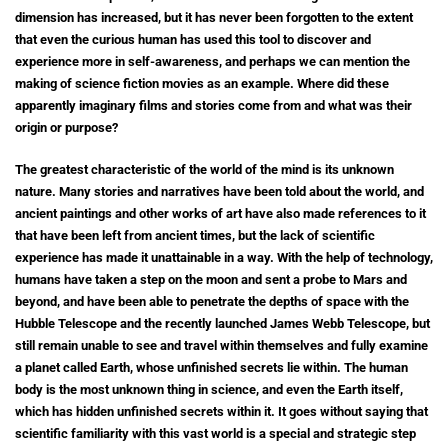
dimension has increased, but it has never been forgotten to the extent
that even the curious human has used this tool to discover and
experience more in self-awareness, and perhaps we can mention the
making of science fiction movies as an example. Where did these
apparently imaginary films and stories come from and what was their
origin or purpose?
The greatest characteristic of the world of the mind is its unknown
nature. Many stories and narratives have been told about the world, and
ancient paintings and other works of art have also made references to it
that have been left from ancient times, but the lack of scientific
experience has made it unattainable in a way. With the help of technology,
humans have taken a step on the moon and sent a probe to Mars and
beyond, and have been able to penetrate the depths of space with the
Hubble Telescope and the recently launched James Webb Telescope, but
still remain unable to see and travel within themselves and fully examine
a planet called Earth, whose unfinished secrets lie within. The human
body is the most unknown thing in science, and even the Earth itself,
which has hidden unfinished secrets within it. It goes without saying that
scientific familiarity with this vast world is a special and strategic step