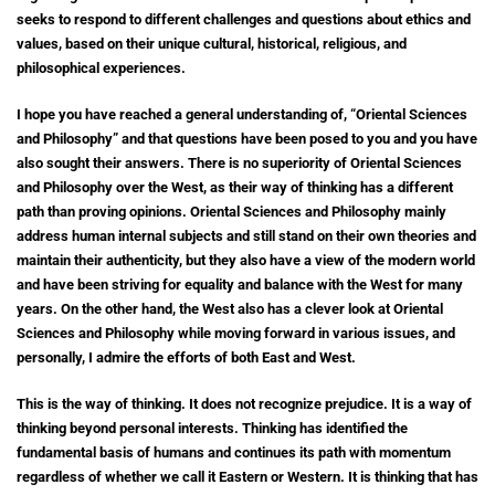
seeks to respond to different challenges and questions about ethics and
values, based on their unique cultural, historical, religious, and
philosophical experiences.
I hope you have reached a general understanding of, “Oriental Sciences
and Philosophy” and that questions have been posed to you and you have
also sought their answers. There is no superiority of Oriental Sciences
and Philosophy over the West, as their way of thinking has a different
path than proving opinions. Oriental Sciences and Philosophy mainly
address human internal subjects and still stand on their own theories and
maintain their authenticity, but they also have a view of the modern world
and have been striving for equality and balance with the West for many
years. On the other hand, the West also has a clever look at Oriental
Sciences and Philosophy while moving forward in various issues, and
personally, I admire the efforts of both East and West.
This is the way of thinking. It does not recognize prejudice. It is a way of
thinking beyond personal interests. Thinking has identified the
fundamental basis of humans and continues its path with momentum
regardless of whether we call it Eastern or Western. It is thinking that has