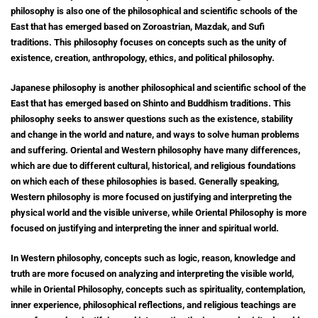
philosophy is also one of the philosophical and scientific schools of the
East that has emerged based on Zoroastrian, Mazdak, and Sufi
traditions.
This philosophy focuses on concepts such as the unity of
existence, creation, anthropology, ethics, and political philosophy.
Japanese philosophy is another philosophical and scientific school of the
East that has emerged based on Shinto and Buddhism traditions. This
philosophy seeks to answer questions such as the existence, stability
and change in the world and nature, and ways to solve human problems
and suffering. Oriental and Western philosophy have many differences,
which are due to different cultural, historical, and religious foundations
on which each of these philosophies is based. Generally speaking,
Western philosophy is more focused on justifying and interpreting the
physical world and the visible universe, while Oriental Philosophy is more
focused on justifying and interpreting the inner and spiritual world.
In Western philosophy, concepts such as logic, reason, knowledge and
truth are more focused on analyzing and interpreting the visible world,
while in Oriental Philosophy, concepts such as spirituality, contemplation,
inner experience, philosophical reflections, and religious teachings are