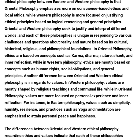
ethical philosophy between Eastern and Western philosophy is that
Oriental Philosophy emphasizes more on conscience-based ethics and
local ethics, while Western philosophy is more focused on justifying
ethical principles based on logical reasoning and general principles.
Oriental and Western philosophy seek to justify and interpret different
worlds, and each of these philosophies is unique in responding to various
challenges and questions about reality and nature based on its cultural,
historical, religious, and philosophical foundations. In Oriental Philosophy,
ethics are based on concepts such as Karma, dharma, nature, shanti, and
inner reflection, while in Western philosophy, ethics are mostly based on
concepts such as human rights, social obligations, and general
principles. Another difference between Oriental and Western ethical
philosophy is in regards to values.
In Western philosophy, values are
mostly shaped by religious teachings and communal life, while in Oriental
Philosophy, values are more focused on personal experience and inner
reflection. For instance, in Eastern philosophy, values such as simplicity,
humility, resilience, and practices such as Yoga and meditation are
emphasized to attain personal peace and happiness.
The differences between Oriental and Western ethical philosophy
regarding ethics and values indicate that each of these philosophies