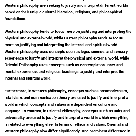
Western philosophy are seeking to justify and interpret different worlds
based on their unique cultural, historical, religious, and philosophical
foundations.
Western philosophy tends to focus more on justifying and interpreting the
physical and external world, while Eastern philosophy tends to focus
more on justifying and interpreting the internal and spiritual world.
Western philosophy uses concepts such as logic, science, and sensory
experience to justify and interpret the physical and external world, while
Oriental Philosophy uses concepts such as contemplation, inner and
mental experience, and religious teachings to justify and interpret the
internal and spiritual world.
Furthermore, in Western philosophy, concepts such as postmodernism,
relativism, and communication theory are used to justify and interpret a
world in which concepts and values are dependent on culture and
language. In contrast, in Oriental Philosophy, concepts such as unity and
universality are used to justify and interpret a world in which everything
is related to everything else. In terms of ethics and values, Oriental and
Western philosophy also differ significantly. One prominent difference in