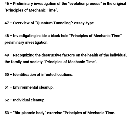
46 – Preliminary investigation of the “evolution process” in the original
“Principles of Mechanic Time”.
47 – Overview of “Quantum Tunneling”: essay-type.
48 – Investigating inside a black hole “Principles of Mechanic Time”
preliminary investigation.
49 – Recognizing the destructive factors on the health of the individual,
the family and society “Principles of Mechanic Time”.
50 – Identification of infected locations.
51 – Environmental cleanup.
52 – Individual cleanup.
53 – “Bio-plasmic body” exercise “Principles of Mechanic Time.
54 – Examining 2 examples of “HIV” treatment by Acupuncture based on
the Principles of Mechanic Time.