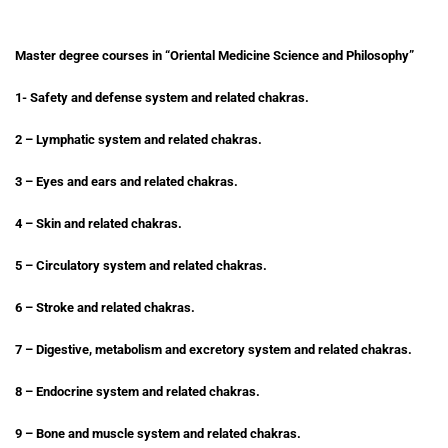
Master degree courses in “Oriental Medicine Science and Philosophy”
1- Safety and defense system and related chakras.
2 – Lymphatic system and related chakras.
3 – Eyes and ears and related chakras.
4 – Skin and related chakras.
5 – Circulatory system and related chakras.
6 – Stroke and related chakras.
7 – Digestive, metabolism and excretory system and related chakras.
8 – Endocrine system and related chakras.
9 – Bone and muscle system and related chakras.