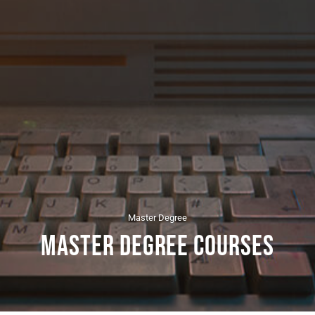
Master Degree
Master Degree Courses