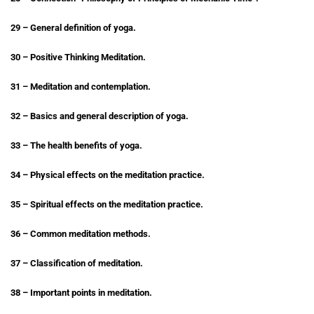
29 – General definition of yoga.
30 – Positive Thinking Meditation.
31 – Meditation and contemplation.
32 – Basics and general description of yoga.
33 – The health benefits of yoga.
34 – Physical effects on the meditation practice.
35 – Spiritual effects on the meditation practice.
36 – Common meditation methods.
37 – Classification of meditation.
38 – Important points in meditation.