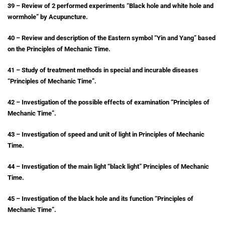
39 – Review of 2 performed experiments “Black hole and white hole and
wormhole” by Acupuncture.
40 – Review and description of the Eastern symbol “Yin and Yang” based
on the Principles of Mechanic Time.
41 – Study of treatment methods in special and incurable diseases
“Principles of Mechanic Time”.
42 – Investigation of the possible effects of examination “Principles of
Mechanic Time”.
43 – Investigation of speed and unit of light in Principles of Mechanic
Time.
44 – Investigation of the main light “black light” Principles of Mechanic
Time.
45 – Investigation of the black hole and its function “Principles of
Mechanic Time”.