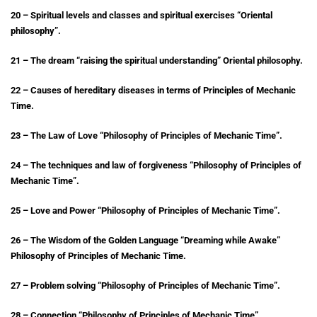
20 – Spiritual levels and classes and spiritual exercises “Oriental
philosophy”.
21 – The dream “raising the spiritual understanding” Oriental philosophy.
22 – Causes of hereditary diseases in terms of Principles of Mechanic
Time.
23 – The Law of Love “Philosophy of Principles of Mechanic Time”.
24 – The techniques and law of forgiveness “Philosophy of Principles of
Mechanic Time”.
25 – Love and Power “Philosophy of Principles of Mechanic Time”.
26 – The Wisdom of the Golden Language “Dreaming while Awake”
Philosophy of Principles of Mechanic Time.
27 – Problem solving “Philosophy of Principles of Mechanic Time”.
28 – Connection “Philosophy of Principles of Mechanic Time”.