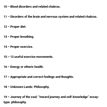
10 – Blood disorders and related chakras.
11 – Disorders of the brain and nervous system and related chakras.
12 – Proper diet.
13 – Proper breathing.
14 – Proper exercise.
15 – 12 useful exercise movements.
16 – Energy or etheric health.
17 – Appropriate and correct feelings and thoughts.
18 – Unknown Lands: Philosophy.
19 – Journey of the soul: “Inward journey and self-knowledge” essay-
type: philosophy.