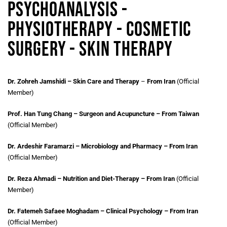
Psychoanalysis -
Physiotherapy - Cosmetic
Surgery - Skin Therapy
Dr. Zohreh Jamshidi – Skin Care and Therapy
–
From Iran
(Official
Member)
Prof. Han Tung Chang – Surgeon and Acupuncture – From Taiwan
(Official Member)
Dr. Ardeshir Faramarzi – Microbiology and Pharmacy – From Iran
(Official Member)
Dr. Reza Ahmadi – Nutrition and Diet-Therapy – From Iran
(Official
Member)
Dr. Fatemeh Safaee Moghadam – Clinical Psychology – From Iran
(Official Member)