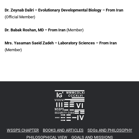
Dr. Zeynab Daliri – Evolutionary Developmental Biology – From Iran
(Official Member)
Dr. Babak Roshan, MD – From Iran
(Member)
Mrs. Yasaman Saeid Zadeh – Laboratory Sciences – From Iran
(Member)
WSSPS CHAPTER
BOOKS AND ARTICLES
SDGs AND PHILOSOPHY
PHILOSOPHICAL VIEW
GOALS AND MISSIONS