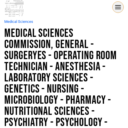
Medical Sciences
Medical Sciences
Commission, General -
Surgeryes - Operating Room
Technician - Anesthesia -
Laboratory Sciences -
Genetics - Nursing -
Microbiology - Pharmacy -
Nutritional Sciences -
Psychiatry - Psychology -